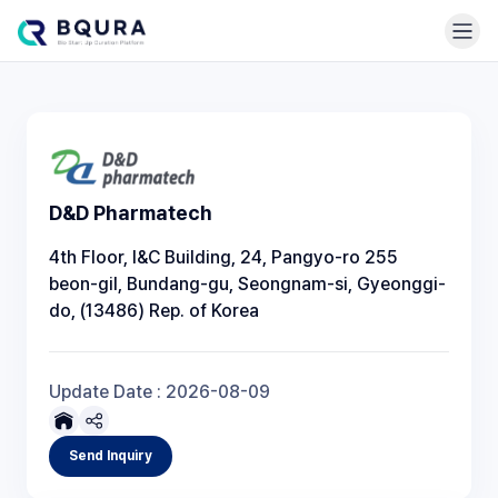
D&D Pharmatech
4th Floor, I&C Building, 24, Pangyo-ro 255
beon-gil, Bundang-gu, Seongnam-si, Gyeonggi-
do, (13486) Rep. of Korea
Update Date :
2026-08-09
Send Inquiry