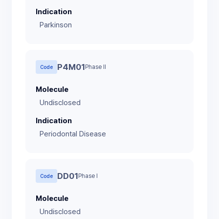
Indication
Parkinson
P4M01
Phase II
Code
Molecule
Undisclosed
Indication
Periodontal Disease
DD01
Phase I
Code
Molecule
Undisclosed