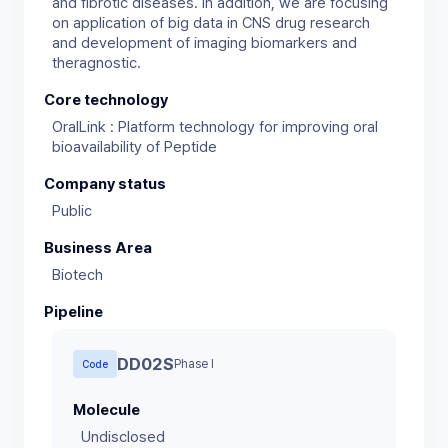
and fibrotic diseases. In addition, we are focusing
on application of big data in CNS drug research
and development of imaging biomarkers and
theragnostic.
Core technology
OralLink : Platform technology for improving oral
bioavailability of Peptide
Company status
Public
Business Area
Biotech
Pipeline
DD02S
Phase I
Code
Molecule
Undisclosed