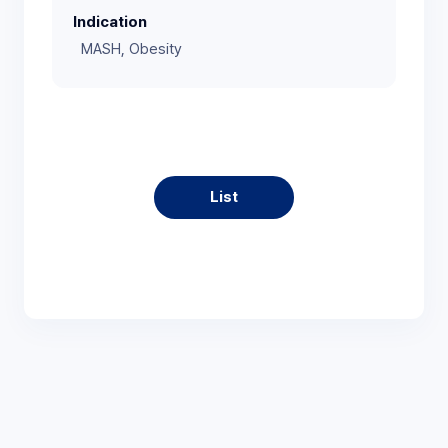
Indication
MASH, Obesity
List