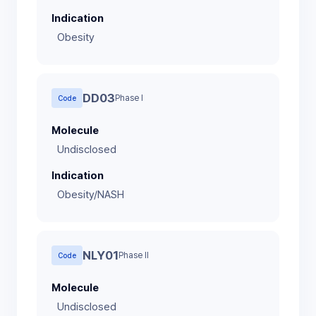
Indication
Obesity
DD03
Phase I
Code
Molecule
Undisclosed
Indication
Obesity/NASH
NLY01
Phase II
Code
Molecule
Undisclosed