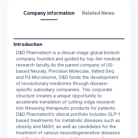
Company information
Related News
Introduction
D&D Pharmatech is a clinical-stage global biotech
company founded and guided by top-tier medical
research faculty.As the parent company of US-
based Neuraly, Precision Molecular, Valted Seq
and P4 Microbiome, D&D funds the development
of revolutionary medicines through disease-
specific subsidiary companies. This corporate
structure creates a unique opportunity to
accelerate translation of cutting-edge research
into lifesaving therapeutic products for patients.
D&D Pharmatech’s clinical portfolio includes GLP-1
based treatments for metabolic diseases such as
obesity and NASH, as well as candidates for the
treatment of various neurodegenerative diseases