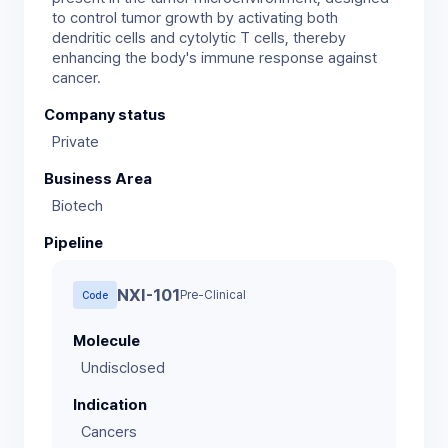
to control tumor growth by activating both
dendritic cells and cytolytic T cells, thereby
enhancing the body's immune response against
Company status
Private
Business Area
Biotech
Pipeline
NXI-101
Pre-Clinical
Code
Molecule
Indication