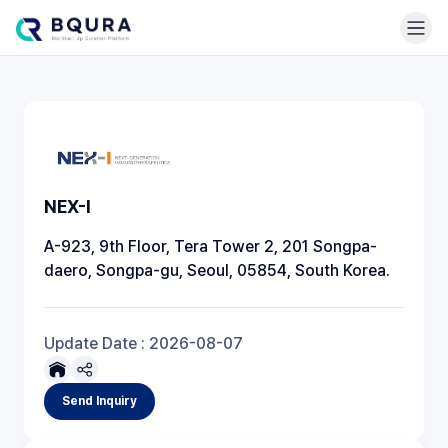
NEX-I
A-923, 9th Floor, Tera Tower 2, 201 Songpa-
daero, Songpa-gu, Seoul, 05854, South Korea.
Update Date :
2026-08-07
Send Inquiry