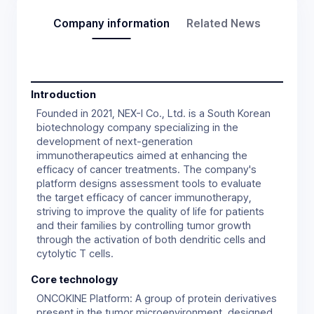
Company information
Related News
Introduction
Founded in 2021, NEX-I Co., Ltd. is a South Korean
biotechnology company specializing in the
development of next-generation
immunotherapeutics aimed at enhancing the
efficacy of cancer treatments. The company's
platform designs assessment tools to evaluate
the target efficacy of cancer immunotherapy,
striving to improve the quality of life for patients
and their families by controlling tumor growth
through the activation of both dendritic cells and
Core technology
ONCOKINE Platform: A group of protein derivatives
present in the tumor microenvironment, designed